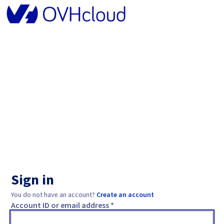
Sign in
You do not have an account?
Create an account
Account ID or email address *