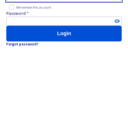
Remember this account
Password *
Login
Forgot password?